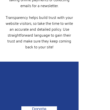
emails for a newsletter.
Transparency helps build trust with your
website visitors, so take the time to write
an accurate and detailed policy. Use
straightforward language to gain their
trust and make sure they keep coming
back to your site!
We Need Your
Support Today!
Donate