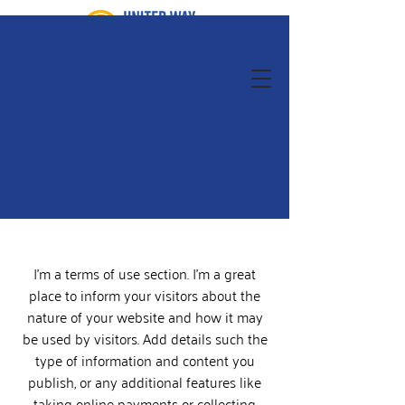
I’m a terms of use section. I’m a great
place to inform your visitors about the
nature of your website and how it may
be used by visitors. Add details such the
type of information and content you
publish, or any additional features like
taking online payments or collecting