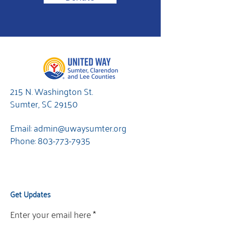
215 N. Washington St.
Sumter, SC 29150
Email:
admin@uwaysumter.org
Phone:
803-773-7935
Get Updates
Enter your email here