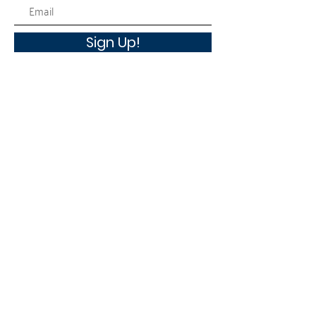
Sign Up!
Quick Links
About
Workplace Campaign
News
Events
Contact