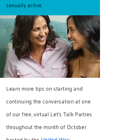
sexually active.
Learn more tips on starting and
continuing the conversation at one
of our free, virtual Let's Talk Parties
throughout the month of October
hosted by the
United Way