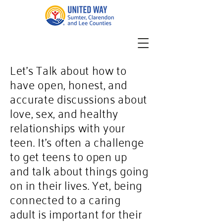
Let’s Talk about how to
have open, honest, and
accurate discussions about
love, sex, and healthy
relationships with your
teen. It's often a challenge
to get teens to open up
and talk about things going
on in their lives. Yet, being
connected to a caring
adult is important for their