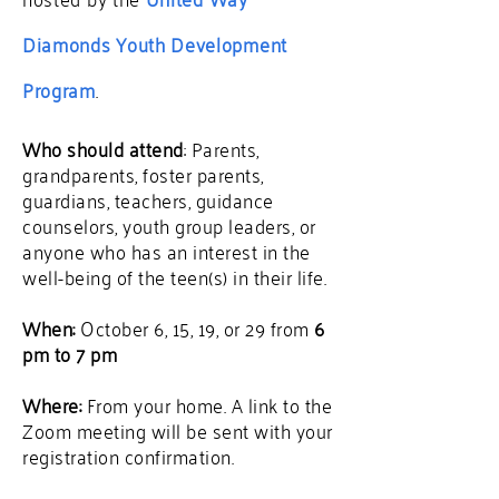
Diamonds Youth Development
Program
.
Who should attend
: Parents,
grandparents, foster parents,
guardians, teachers, guidance
counselors, youth group leaders, or
anyone who has an interest in the
well-being of the teen(s) in their life.
When:
October 6, 15, 19, or 29 from
6
pm to 7 pm
Where:
From your home.
A link to the
Zoom meeting will be sent with your
registration confirmation.