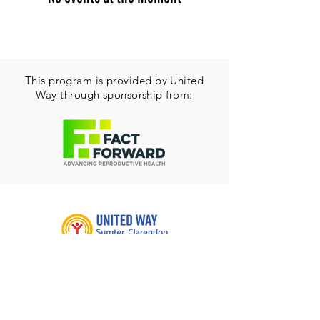
This program is provided by United
Way through sponsorship from:
215 N. Washington St.
Sumter, SC 29150
Email:
admin@uwaysumter.org