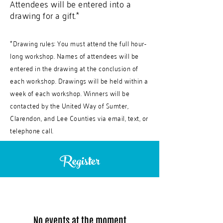
Attendees will be entered into a
drawing for a gift.*
*
Drawing rules: You must attend the full hour-
long workshop. Names of attendees will be
entered in the drawing at the conclusion of
each workshop. Drawings will be held within a
week of each workshop. Winners will be
contacted by the United Way of Sumter,
Clarendon, and Lee Counties via email, text, or
telephone call.
Register
No events at the moment