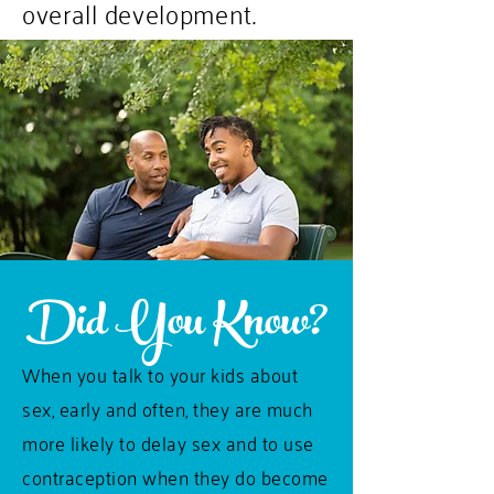
overall development.
Did You Know?
When you talk to your kids about
sex, early and often, they are much
more likely to delay sex and to use
contraception when they do become