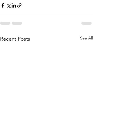
See All
Recent Posts