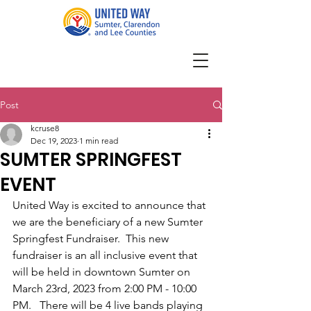
Post
kcruse8
Dec 19, 2023
1 min read
SUMTER SPRINGFEST
EVENT
United Way is excited to announce that 
we are the beneficiary of a new Sumter 
Springfest Fundraiser.  This new 
fundraiser is an all inclusive event that 
will be held in downtown Sumter on 
March 23rd, 2023 from 2:00 PM - 10:00 
PM.   There will be 4 live bands playing 