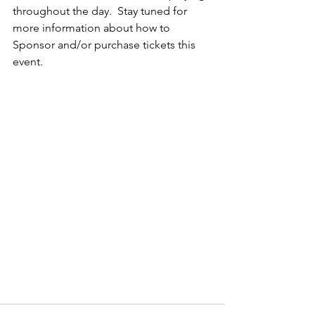
throughout the day.  Stay tuned for 
more information about how to 
Sponsor and/or purchase tickets this 
event.    