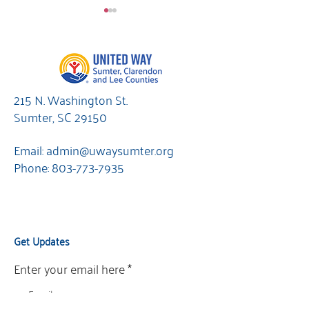
215 N. Washington St.
Sumter, SC 29150
Resources &
Are you ready 
Refreshments
UNITED?
Email:
admin@uwaysumter.org
Phone:
803-773-7935
Get Updates
Enter your email here